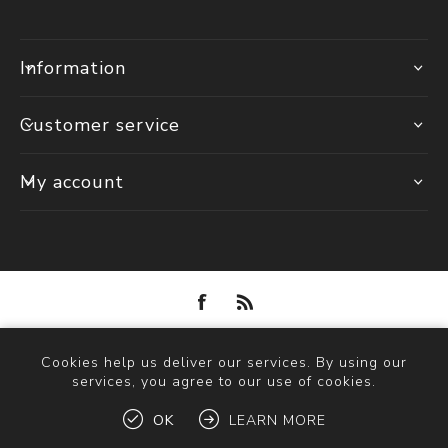
Information
Customer service
My account
Powered by
nopCommerce
Cookies help us deliver our services. By using our
Copyright © 2026 Solva Woollen Mill. All rights reserved.
services, you agree to our use of cookies.
OK
LEARN MORE