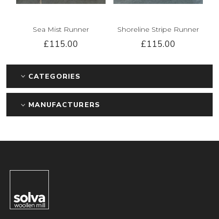
Sea Mist Runner
Shoreline Stripe Runner
£115.00
£115.00
CATEGORIES
MANUFACTURERS