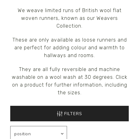
We weave limited runs of British wool flat
woven runners, known as our Weavers
Collection.
These are only available as loose runners and
are perfect for adding colour and warmth to
hallways and rooms.
They are all fully reversible and machine
washable on a wool wash at 30 degrees. Click
on a product for further information, including
the sizes.
FILTERS