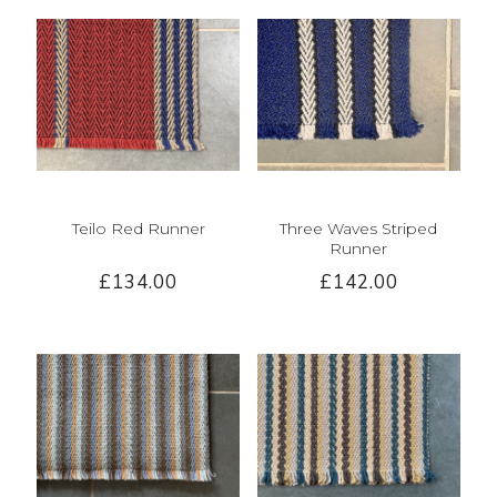
Teilo Red Runner
Three Waves Striped
Runner
£134.00
£142.00