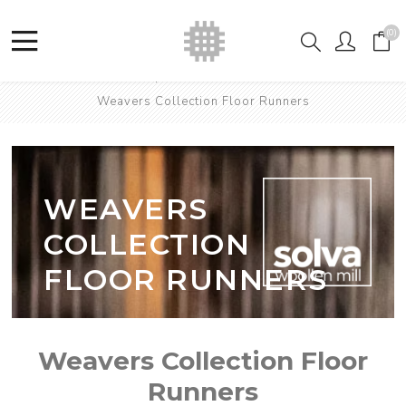
(0)
Home
Shop
British Wool Runners
Weavers Collection Floor Runners
WEAVERS
COLLECTION
FLOOR RUNNERS
Weavers Collection Floor
Runners