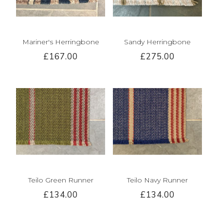
Mariner's Herringbone
Sandy Herringbone
£167.00
£275.00
Teilo Green Runner
Teilo Navy Runner
£134.00
£134.00