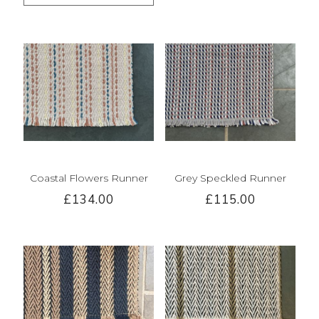
Coastal Flowers Runner
Grey Speckled Runner
£134.00
£115.00