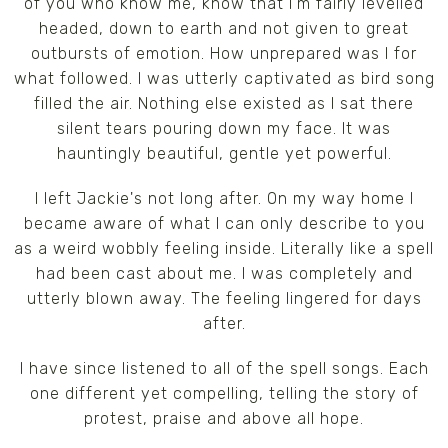
of you who know me, know that I'm fairly levelled
headed, down to earth and not given to great
outbursts of emotion. How unprepared was I for
what followed. I was utterly captivated as bird song
filled the air. Nothing else existed as I sat there
silent tears pouring down my face. It was
hauntingly beautiful, gentle yet powerful.
I left Jackie's not long after. On my way home I
became aware of what I can only describe to you
as a weird wobbly feeling inside. Literally like a spell
had been cast about me. I was completely and
utterly blown away. The feeling lingered for days
after.
I have since listened to all of the spell songs. Each
one different yet compelling, telling the story of
protest, praise and above all hope.