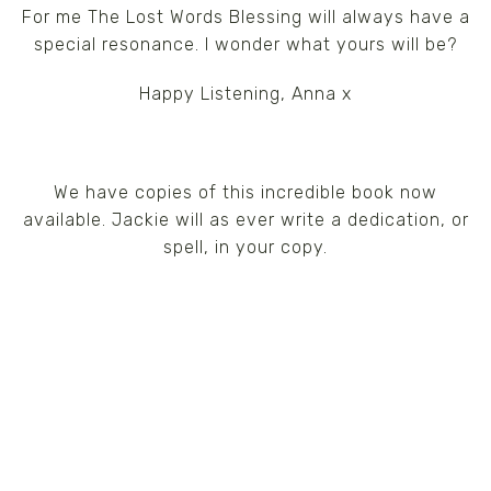
For me The Lost Words Blessing will always have a
special resonance. I wonder what yours will be?
Happy Listening, Anna x
We have copies of this incredible book now
available. Jackie will as ever write a dedication, or
spell, in your copy.