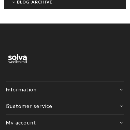
BLOG ARCHIVE
Information
Customer service
My account