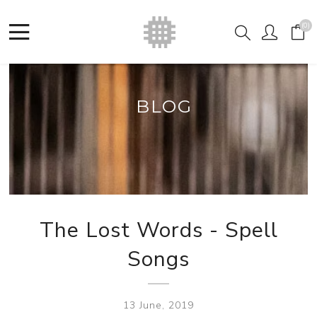
(0)
BLOG
The Lost Words - Spell
Songs
13 June, 2019