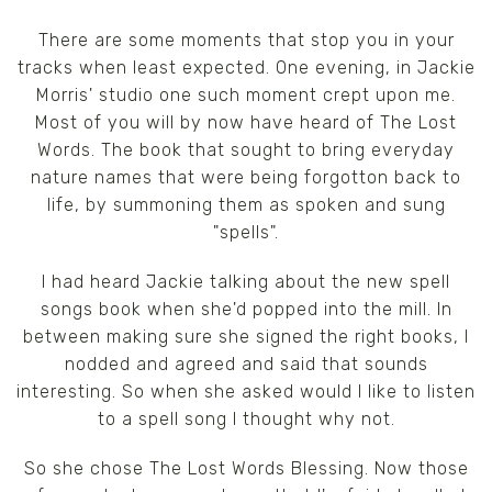
There are some moments that stop you in your
tracks when least expected. One evening, in Jackie
Morris' studio one such moment crept upon me.
Most of you will by now have heard of The Lost
Words. The book that sought to bring everyday
nature names that were being forgotton back to
life, by summoning them as spoken and sung
"spells".
I had heard Jackie talking about the new spell
songs book when she'd popped into the mill. In
between making sure she signed the right books, I
nodded and agreed and said that sounds
interesting. So when she asked would I like to listen
to a spell song I thought why not.
So she chose The Lost Words Blessing. Now those