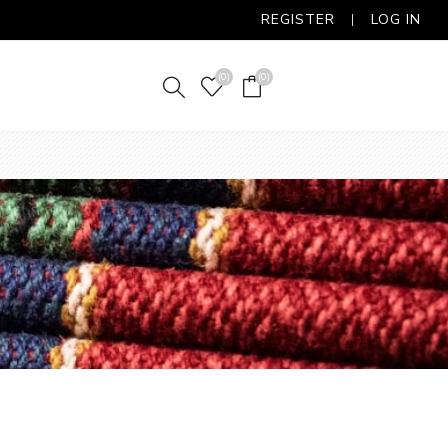
REGISTER
LOG IN
(0)
(0)