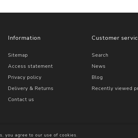
Information
Customer servi
Sitemap
Search
Access statement
News
Privacy policy
Blog
Delivery & Returns
Recently viewed p
Contact us
s, you agree to our use of cookies.
y
nopCommerce
Copyright © 2026 Solva Woollen Mill. All righ