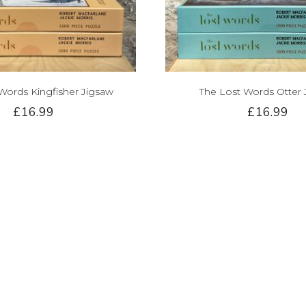
Words Kingfisher Jigsaw
The Lost Words Otter 
£16.99
£16.99