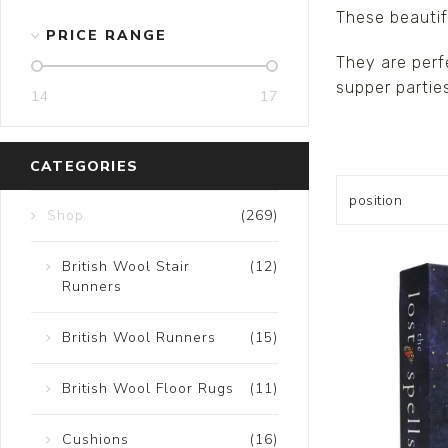
These beautif
Ceramics
PRICE RANGE
They are perf
Hats/Scarve
supper parties
Jackie Morris
14
17
Anti Slip Mat
CATEGORIES
Shop
(269)
British Wool Stair
(12)
Runners
British Wool Runners
(15)
British Wool Floor Rugs
(11)
Cushions
(16)