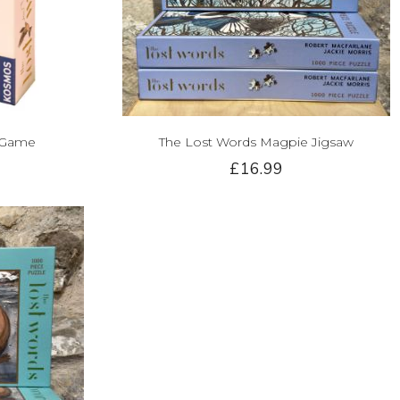
 Game
The Lost Words Magpie Jigsaw
£16.99