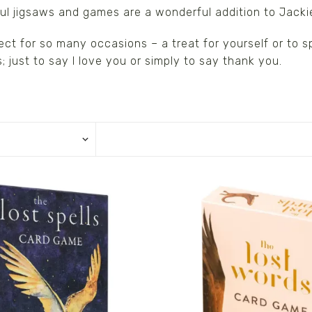
ul jigsaws and games are a wonderful addition to Jacki
ect for so many occasions – a treat for yourself or to 
s/Wraps
; just to say I love you or simply to say thank you.