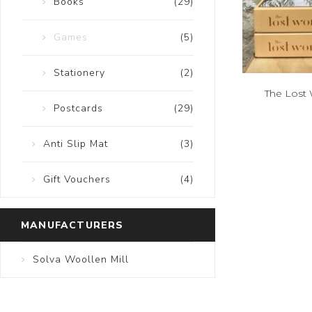
Books
(29)
Games
(5)
Stationery
(2)
The Lost 
Postcards
(29)
Anti Slip Mat
(3)
Gift Vouchers
(4)
MANUFACTURERS
Solva Woollen Mill