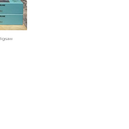
Jigsaw