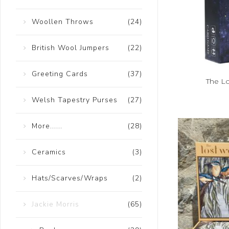
Woollen Throws
(24)
British Wool Jumpers
(22)
Greeting Cards
(37)
The L
Welsh Tapestry Purses
(27)
More......
(28)
Ceramics
(3)
Hats/Scarves/Wraps
(2)
Jackie Morris
(65)