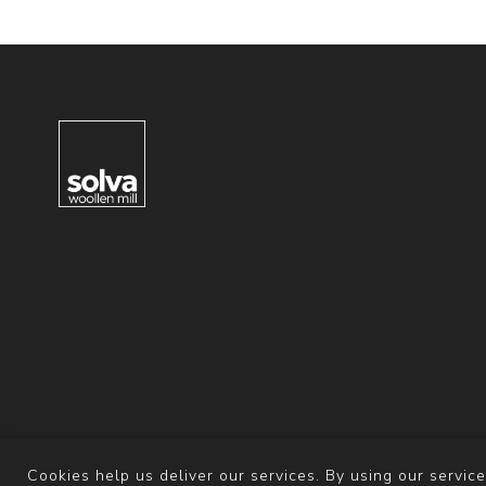
Cookies help us deliver our services. By using our service
Powered b