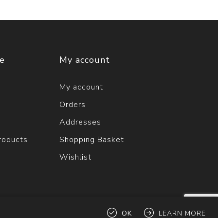
ce
My account
My account
Orders
Addresses
roducts
Shopping Basket
Wishlist
OK
LEARN MORE
ts reserved.