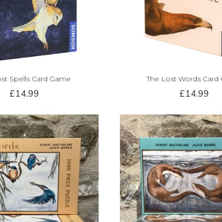
ost Spells Card Game
The Lost Words Card
£14.99
£14.99