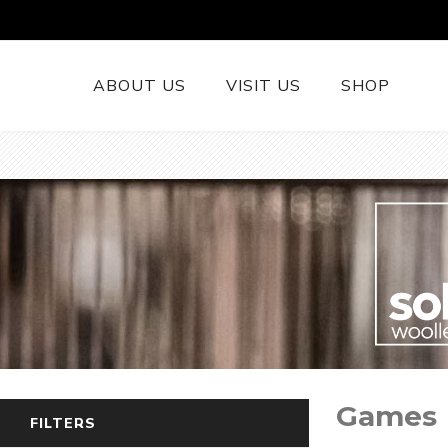
ABOUT US
VISIT US
SHOP
British Wool 
Runners
British Wool
British Wool
Rugs
Cushions
Woollen Thr
British Wool
Games
Welsh Tapest
FILTERS
More......