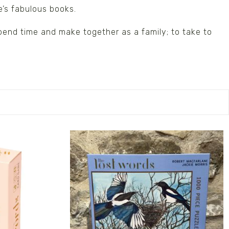
e’s fabulous books.
spend time and make together as a family; to take to