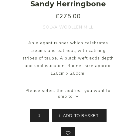
Sandy Herringbone
£275.00
SOLVA WOOLLEN MILL
An elegant runner which celebrates
creams and oatmeal, with calming
stripes of taupe. A black weft adds depth
and sophistication. Runner size approx.
120cm x 200cm.
Please select the address you want to
ship to
ADD TO BASKET