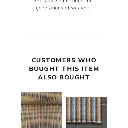
skills passed through the
generations of weavers.
CUSTOMERS WHO
BOUGHT THIS ITEM
ALSO BOUGHT