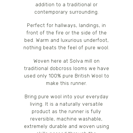
addition to a traditional or
contemporary surrounding.
Perfect for hallways, landings, in
front of the fire or the side of the
bed. Warm and luxurious underfoot,
nothing beats the feel of pure wool.
Woven here at Solva mill on
traditional dobcross looms we have
used only 100% pure British Wool to
make this runner.
Bring pure wool into your everyday
living. It is a naturally versatile
product as the runner is fully
reversible, machine washable,
extremely durable and woven using