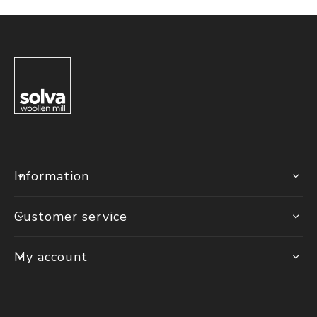
Information
Customer service
My account