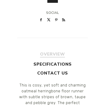
SOCIAL
OVERVIEW
SPECIFICATIONS
CONTACT US
This is cosy, yet soft and charming
oatmeal herringbone floor runner
with subtle stripes of brown, taupe
and pebble grey. The perfect