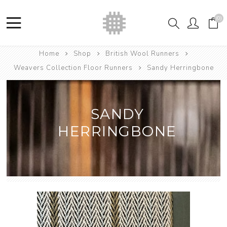
(0)
Home
Shop
British Wool Runners
Weavers Collection Floor Runners
Sandy Herringbone
SANDY
HERRINGBONE