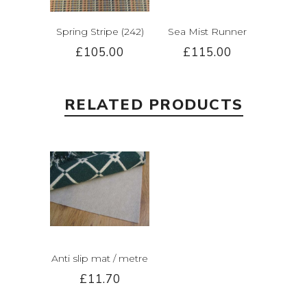
Spring Stripe (242)
Sea Mist Runner
£105.00
£115.00
RELATED PRODUCTS
Anti slip mat / metre
£11.70