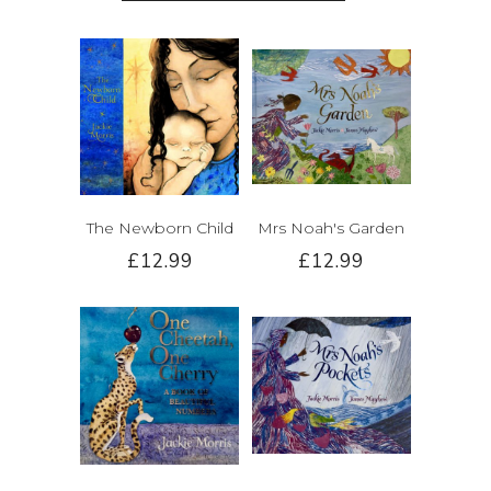
The Newborn Child
Mrs Noah's Garden
£12.99
£12.99