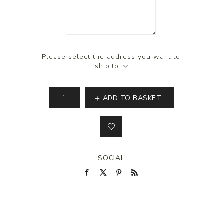
Please select the address you want to
ship to
ADD TO BASKET
SOCIAL