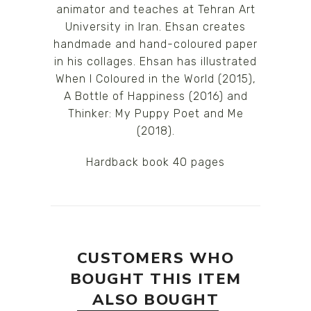
animator and teaches at Tehran Art
University in Iran. Ehsan creates
handmade and hand-coloured paper
in his collages. Ehsan has illustrated
When I Coloured in the World (2015),
A Bottle of Happiness (2016) and
Thinker: My Puppy Poet and Me
(2018).
Hardback book 40 pages
CUSTOMERS WHO
BOUGHT THIS ITEM
ALSO BOUGHT