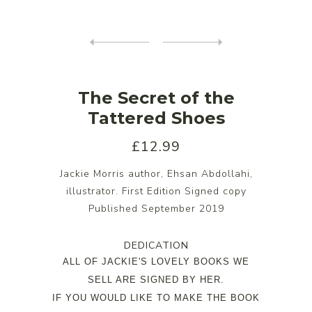
The Secret of the
Tattered Shoes
£12.99
Jackie Morris author, Ehsan Abdollahi,
illustrator. First Edition Signed copy
Published September 2019
DEDICATION
ALL OF JACKIE'S LOVELY BOOKS WE
SELL ARE SIGNED BY HER.
IF YOU WOULD LIKE TO MAKE THE BOOK