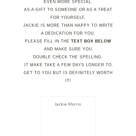
EVEN MORE SPECIAL,
AS A GIFT TO SOMEONE OR AS A TREAT
FOR YOURSELF,
JACKIE IS MORE THAN HAPPY TO WRITE
A DEDICATION FOR YOU.
PLEASE FILL IN THE
TEXT BOX BELOW
AND MAKE SURE YOU
DOUBLE CHECK THE SPELLING.
IT MAKE TAKE A FEW DAYS LONGER TO
GET TO YOU BUT IS DEFINITELY WORTH
IT!