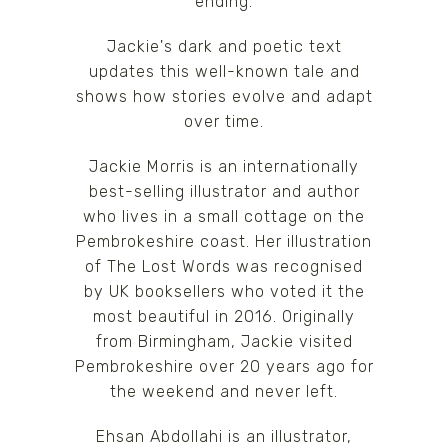
ending.
Jackie's dark and poetic text
updates this well-known tale and
shows how stories evolve and adapt
over time.
Jackie Morris is an internationally
best-selling illustrator and author
who lives in a small cottage on the
Pembrokeshire coast. Her illustration
of The Lost Words was recognised
by UK booksellers who voted it the
most beautiful in 2016. Originally
from Birmingham, Jackie visited
Pembrokeshire over 20 years ago for
the weekend and never left.
Ehsan Abdollahi is an illustrator,