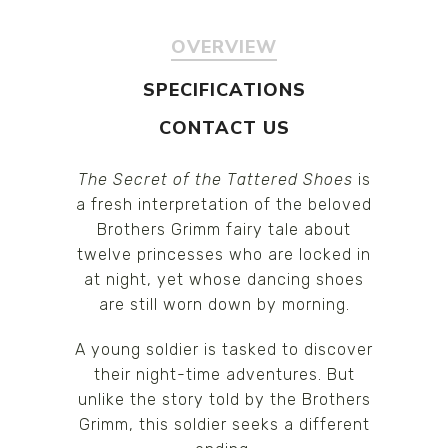
OVERVIEW
SPECIFICATIONS
CONTACT US
The Secret of the Tattered Shoes
is
a fresh interpretation of the beloved
Brothers Grimm fairy tale about
twelve princesses who are locked in
at night, yet whose dancing shoes
are still worn down by morning.
A young soldier is tasked to discover
their night-time adventures. But
unlike the story told by the Brothers
Grimm, this soldier seeks a different