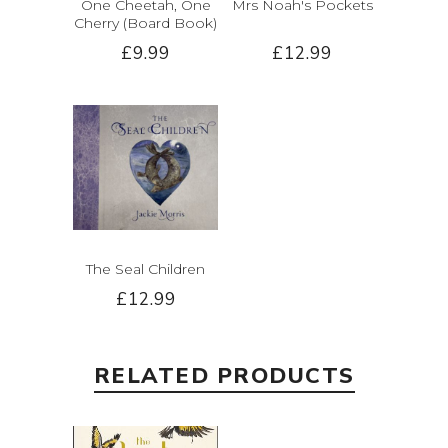
One Cheetah, One
Mrs Noah's Pockets
Cherry (Board Book)
£9.99
£12.99
The Seal Children
£12.99
RELATED PRODUCTS