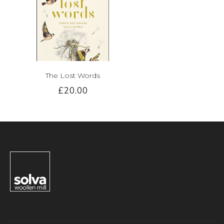
The Lost Words
£20.00