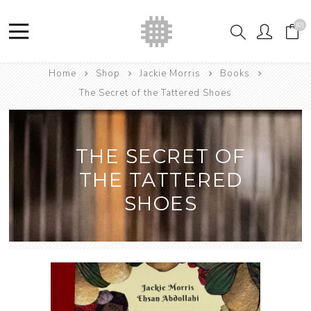
(0)
Home
Shop
Jackie Morris
Books
The Secret of the Tattered Shoes
THE SECRET OF
THE TATTERED
SHOES