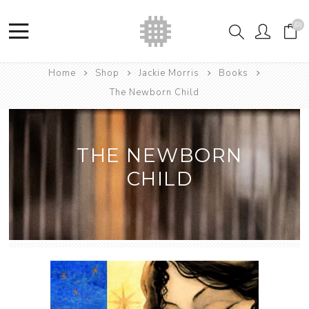
(0)
Home
Shop
Jackie Morris
Books
The Newborn Child
THE NEWBORN
CHILD