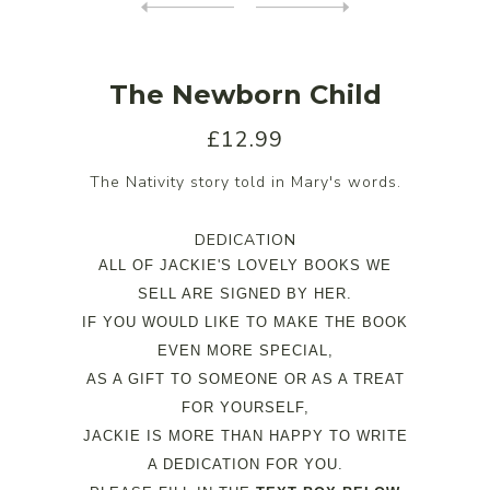
The Newborn Child
£12.99
The Nativity story told in Mary's words.
DEDICATION
ALL OF JACKIE'S LOVELY BOOKS WE
SELL ARE SIGNED BY HER.
IF YOU WOULD LIKE TO MAKE THE BOOK
EVEN MORE SPECIAL,
AS A GIFT TO SOMEONE OR AS A TREAT
FOR YOURSELF,
JACKIE IS MORE THAN HAPPY TO WRITE
A DEDICATION FOR YOU.