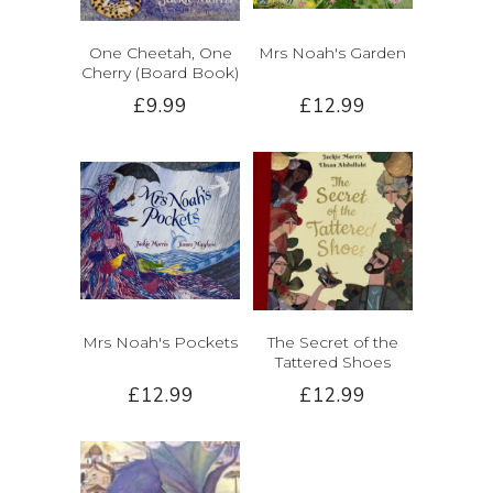
One Cheetah, One
Mrs Noah's Garden
Cherry (Board Book)
£9.99
£12.99
Mrs Noah's Pockets
The Secret of the
Tattered Shoes
£12.99
£12.99