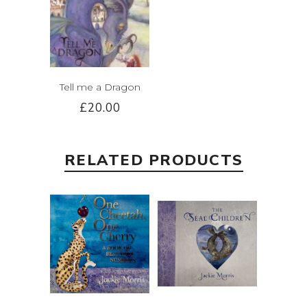
Tell me a Dragon
£20.00
RELATED PRODUCTS