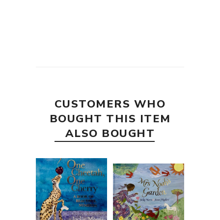
CUSTOMERS WHO
BOUGHT THIS ITEM
ALSO BOUGHT