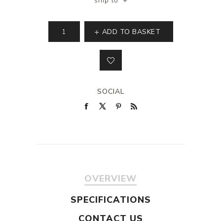
ship to
ADD TO BASKET
SOCIAL
OVERVIEW
SPECIFICATIONS
CONTACT US