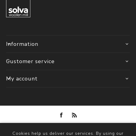
Information
Customer service
My account
Powered by
nopCommerce
Cookies help us deliver our services. By using our