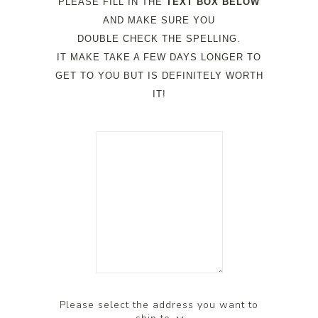
PLEASE FILL IN THE
TEXT BOX BELOW
AND MAKE SURE YOU
DOUBLE CHECK THE SPELLING.
IT MAKE TAKE A FEW DAYS LONGER TO
GET TO YOU BUT IS DEFINITELY WORTH
IT!
Please select the address you want to