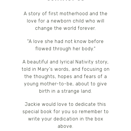
A story of first motherhood and the
love for a newborn child who will
change the world forever.
"A love she had not know before
flowed through her body."
A beautiful and lyrical Nativity story,
told in Mary's words, and focusing on
the thoughts, hopes and fears of a
young mother-to-be, about to give
birth in a strange land.
Jackie would love to dedicate this
special book for you so remember to
write your dedication in the box
above.