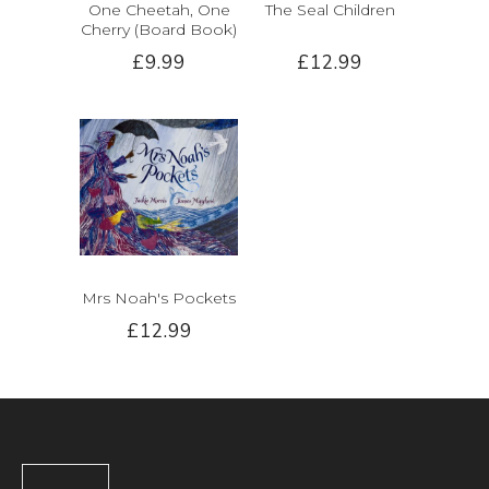
One Cheetah, One
The Seal Children
Cherry (Board Book)
£9.99
£12.99
Mrs Noah's Pockets
£12.99