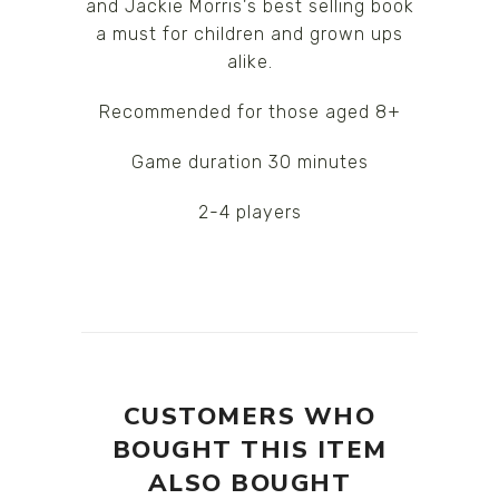
and Jackie Morris's best selling book
a must for children and grown ups
alike.
Recommended for those aged 8+
Game duration 30 minutes
2-4 players
CUSTOMERS WHO
BOUGHT THIS ITEM
ALSO BOUGHT