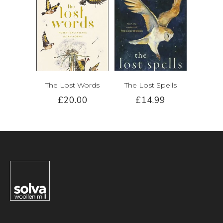
The Lost Words
The Lost Spells
£20.00
£14.99