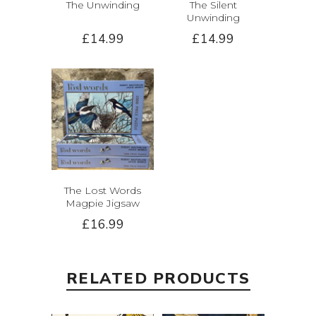
The Unwinding
The Silent
Unwinding
£14.99
£14.99
The Lost Words
Magpie Jigsaw
£16.99
RELATED PRODUCTS