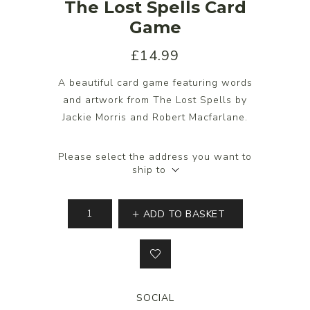
The Lost Spells Card
Game
£14.99
A beautiful card game featuring words
and artwork from The Lost Spells by
Jackie Morris and Robert Macfarlane.
Please select the address you want to
ship to
ADD TO BASKET
SOCIAL