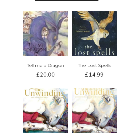
Tell me a Dragon
The Lost Spells
£20.00
£14.99