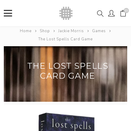
(0)
Home
Shop
Jackie Morris
Games
The Lost Spells Card Game
THE LOST SPELLS
CARD GAME