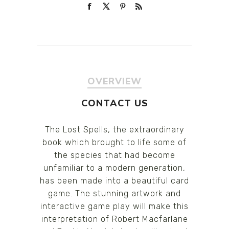
OVERVIEW
CONTACT US
The Lost Spells, the extraordinary
book which brought to life some of
the species that had become
unfamiliar to a modern generation,
has been made into a beautiful card
game. The stunning artwork and
interactive game play will make this
interpretation of Robert Macfarlane