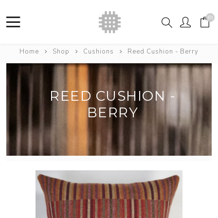
(0)
Home
Shop
Cushions
Reed Cushion - Berry
REED CUSHION -
BERRY