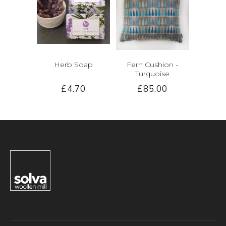
Herb Soap
Fern Cushion -
Turquoise
£4.70
£85.00