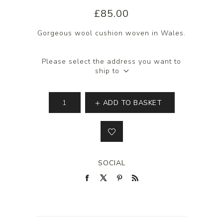
£85.00
Gorgeous wool cushion woven in Wales.
Please select the address you want to
ship to
ADD TO BASKET
SOCIAL