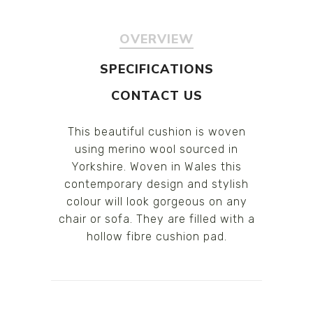
OVERVIEW
SPECIFICATIONS
CONTACT US
This beautiful cushion is woven
using merino wool sourced in
Yorkshire. Woven in Wales this
contemporary design and stylish
colour will look gorgeous on any
chair or sofa. They are filled with a
hollow fibre cushion pad.