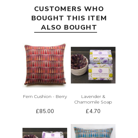
CUSTOMERS WHO
BOUGHT THIS ITEM
ALSO BOUGHT
Fern Cushion - Berry
Lavender &
Chamomile Soap
£85.00
£4.70