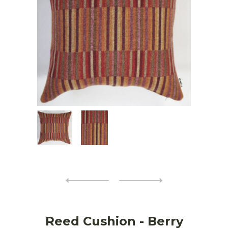
Reed Cushion - Berry