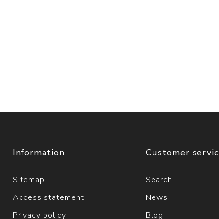
Information
Customer servi
Sitemap
Search
Access statement
News
Privacy policy
Blog