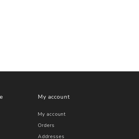
ce
My account
My account
Orders
Addresses