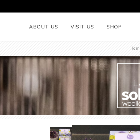
ABOUT US
VISIT US
SHOP
Hom
British Wool 
Runners
British Wool
British Wool
L
Rugs
Cushions
Woollen Thr
British Wool
Welsh Tapest
More......