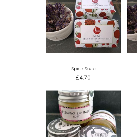
Spice Soap
£4.70