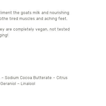
liment the goats milk and nourishing
oothe tired muscles and aching feet.
They are completely vegan, not tested
ging!
 – Sodium Cocoa Butterate – Citrus
 Geraniol – Linalool