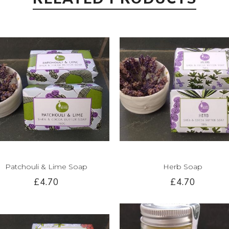
Patchouli & Lime Soap
Herb Soap
£4.70
£4.70