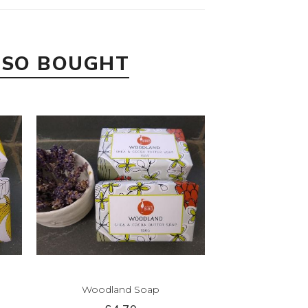
LSO BOUGHT
Woodland Soap