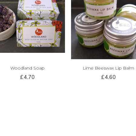
Woodland Soap
Lime Beeswax Lip Balm
£4.70
£4.60