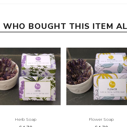
 WHO BOUGHT THIS ITEM A
Herb Soap
Flower Soap