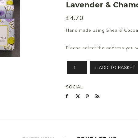
Lavender & Cham
£4.70
s/Wraps
Hand made using Shea & Cocoa
Please select the address you w
ADD TO BASKET
SOCIAL