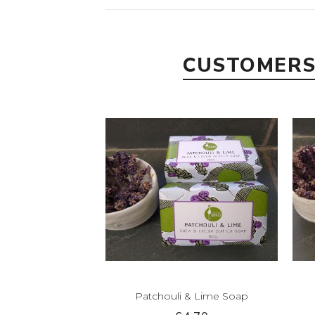
CUSTOMERS
Patchouli & Lime Soap