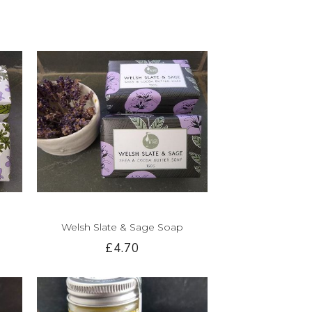
Welsh Slate & Sage Soap
£4.70