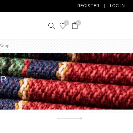
REGISTER
LOG IN
(0)
(0)
 Soap
AP