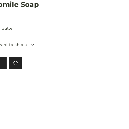
omile Soap
 Butter
ant to ship to