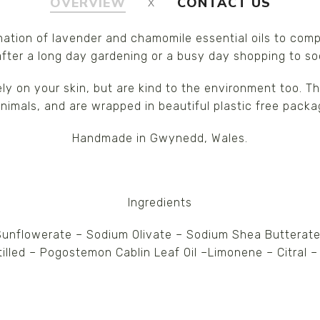
OVERVIEW
CONTACT US
nation of lavender and chamomile essential oils to comp
 after a long day gardening or a busy day shopping to s
ely on your skin, but are kind to the environment too. 
nimals, and are wrapped in beautiful plastic free packa
Handmade in Gwynedd, Wales.
Ingredients
nflowerate – Sodium Olivate – Sodium Shea Butterate
stilled – Pogostemon Cablin Leaf Oil –Limonene – Citral –