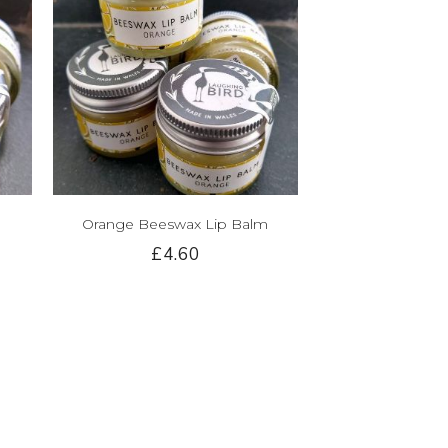
Orange Beeswax Lip Balm
£4.60