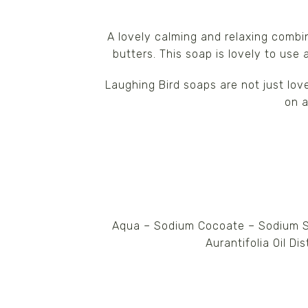
A lovely calming and relaxing combi
butters. This soap is lovely to use
Laughing Bird soaps are not just lov
on a
Aqua – Sodium Cocoate – Sodium Su
Aurantifolia Oil Di