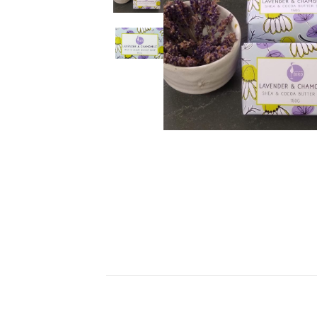
Ceramics
Hats/Scarve
Jackie Morris
Anti Slip Mat