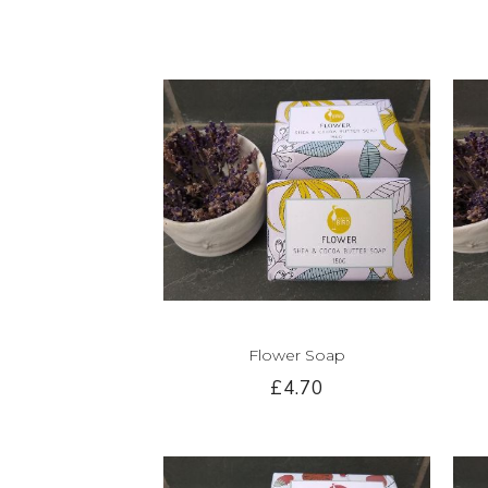
Flower Soap
£4.70