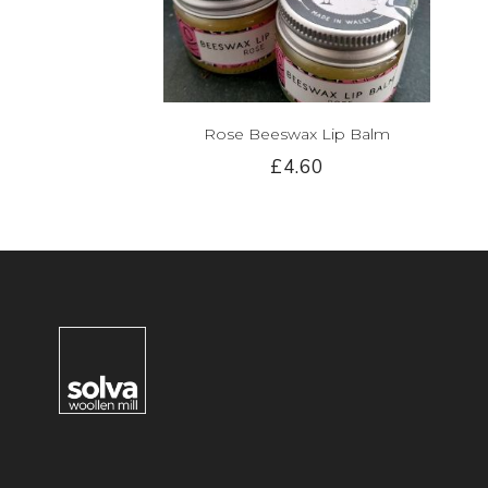
Rose Beeswax Lip Balm
£4.60