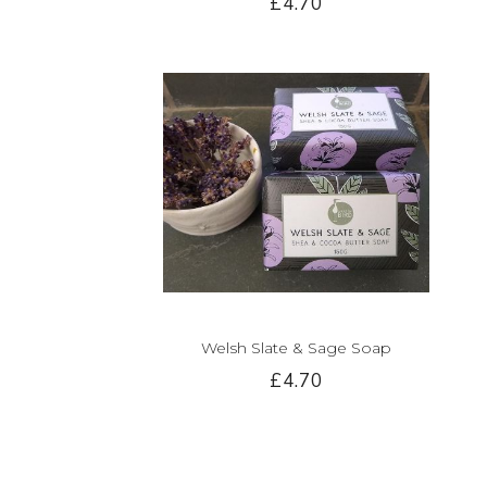
£4.70
Welsh Slate & Sage Soap
£4.70