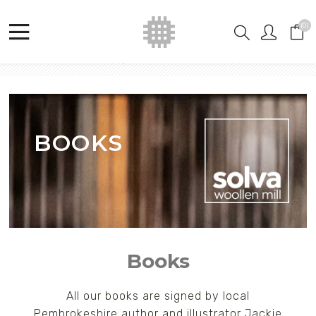
(0)
Home
Shop
Jackie Morris
Books
BOOKS
Books
All our books are signed by local
Pembrokeshire author and illustrator Jackie