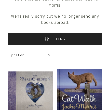
Morris.
We're really sorry but we no longer send any
books abroad.
FILTERS