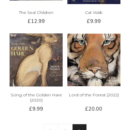
The Seal Children
Cat Walk
£12.99
£9.99
Song of the Golden Hare
Lord of the Forest (2022)
(2020)
£9.99
£20.00