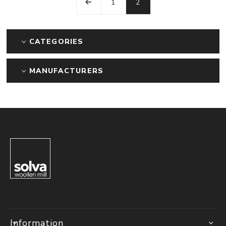
1
2
CATEGORIES
MANUFACTURERS
Information