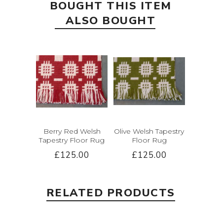
BOUGHT THIS ITEM
ALSO BOUGHT
Berry Red Welsh
Olive Welsh Tapestry
Tapestry Floor Rug
Floor Rug
£125.00
£125.00
RELATED PRODUCTS