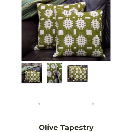
Olive Tapestry