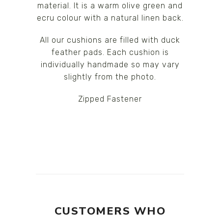
material. It is a warm olive green and
ecru colour with a natural linen back.
All our cushions are filled with duck
feather pads. Each cushion is
individually handmade so may vary
slightly from the photo.
Zipped Fastener
CUSTOMERS WHO