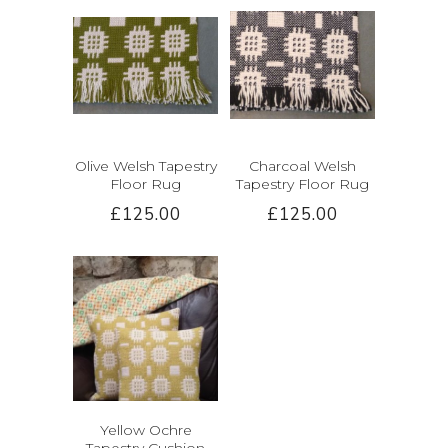
Olive Welsh Tapestry
Charcoal Welsh
Floor Rug
Tapestry Floor Rug
£125.00
£125.00
Yellow Ochre
Tapestry Cushion