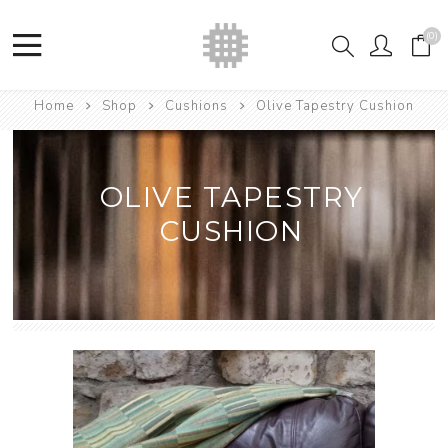
(0)
Home
Shop
Cushions
Olive Tapestry Cushion
OLIVE TAPESTRY
CUSHION