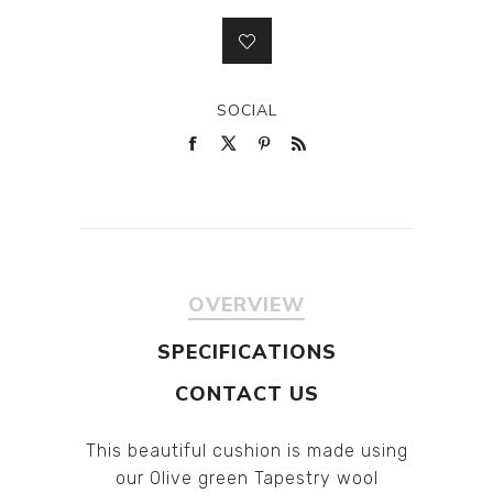
SOCIAL
OVERVIEW
SPECIFICATIONS
CONTACT US
This beautiful cushion is made using
our Olive green Tapestry wool