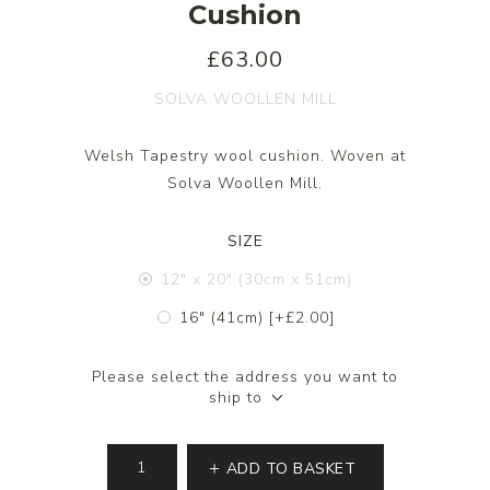
Cushion
£63.00
SOLVA WOOLLEN MILL
Welsh Tapestry wool cushion. Woven at
Solva Woollen Mill.
SIZE
12" x 20" (30cm x 51cm)
16" (41cm) [+£2.00]
Please select the address you want to
ship to
ADD TO BASKET