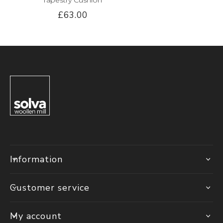
£63.00
Information
Customer service
My account