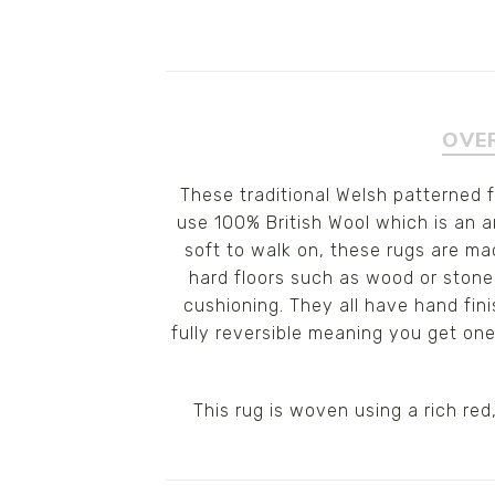
OVE
These traditional Welsh patterned 
use 100% British Wool which is an am
soft to walk on, these rugs are ma
hard floors such as wood or stone
cushioning. They all have hand fin
fully reversible meaning you get on
This rug is woven using a rich re