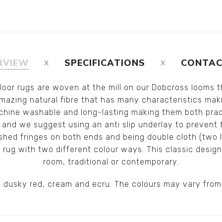
RVIEW
SPECIFICATIONS
CONTAC
floor rugs are woven at the mill on our Dobcross looms 
azing natural fibre that has many characteristics making
chine washable and long-lasting making them both practi
 and we suggest using an anti slip underlay to prevent 
ished fringes on both ends and being double cloth (two 
e rug with two different colour ways. This classic desig
room, traditional or contemporary.
d, dusky red, cream and ecru. The colours may vary from