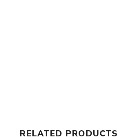
RELATED PRODUCTS