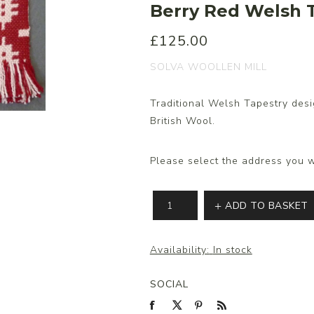
Berry Red Welsh T
£125.00
s/Wraps
SOLVA WOOLLEN MILL
Traditional Welsh Tapestry desi
British Wool.
Please select the address you w
ADD TO BASKET
Availability:
In stock
SOCIAL