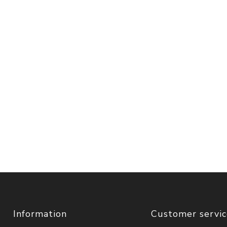
Information
Customer servi