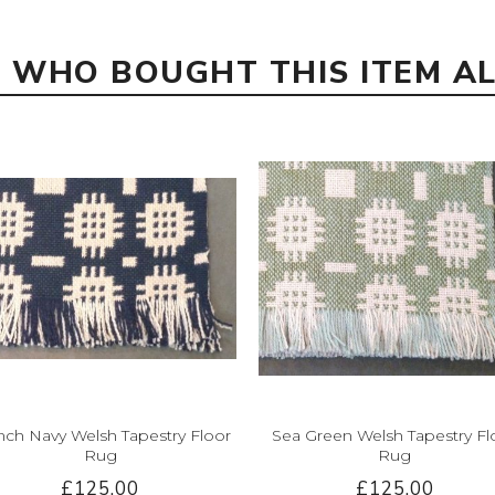
 WHO BOUGHT THIS ITEM A
nch Navy Welsh Tapestry Floor
Sea Green Welsh Tapestry Fl
Rug
Rug
£125.00
£125.00