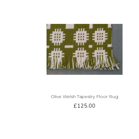
Olive Welsh Tapestry Floor Rug
£125.00