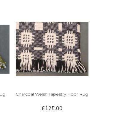
Rug
Charcoal Welsh Tapestry Floor Rug
£125.00