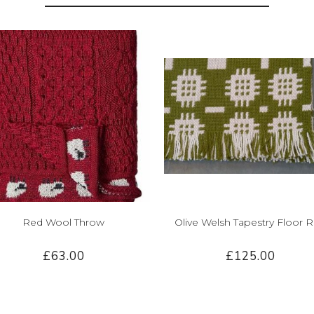
Red Wool Throw
Olive Welsh Tapestry Floor 
£63.00
£125.00