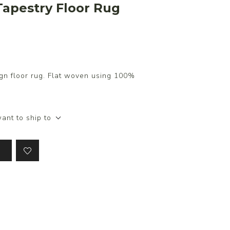
apestry Floor Rug
gn floor rug. Flat woven using 100%
ant to ship to