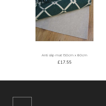
Anti slip mat 150cm x 80cm
£17.55