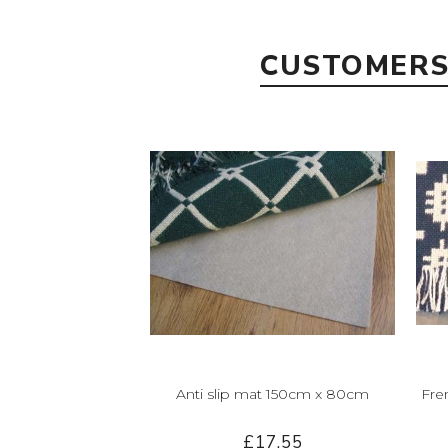
CUSTOMERS
Anti slip mat 150cm x 80cm
Fre
£17.55