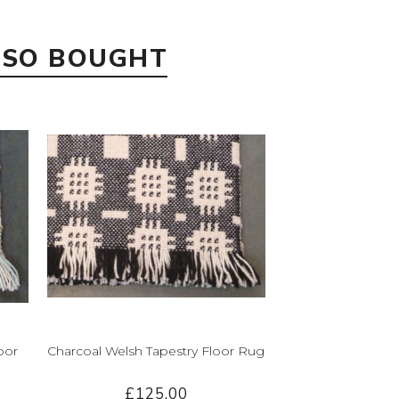
LSO BOUGHT
oor
Charcoal Welsh Tapestry Floor Rug
£125.00