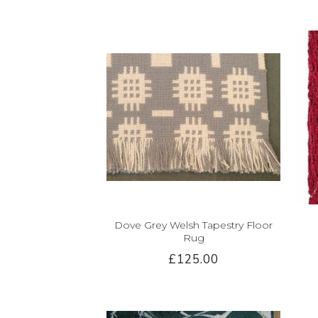
Dove Grey Welsh Tapestry Floor
Rug
£125.00