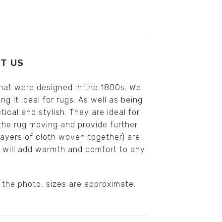
T US
that were designed in the 1800s. We
 it ideal for rugs. As well as being
cal and stylish. They are ideal for
the rug moving and provide further
layers of cloth woven together) are
n will add warmth and comfort to any
 the photo, sizes are approximate.