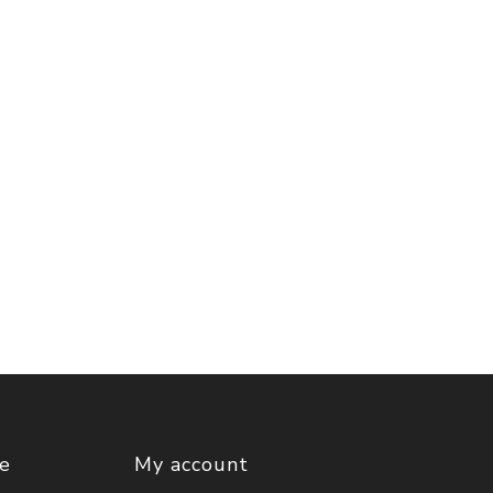
ce
My account