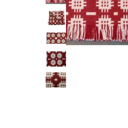
Ceramics
Hats/Scarve
Jackie Morris
Anti Slip Mat