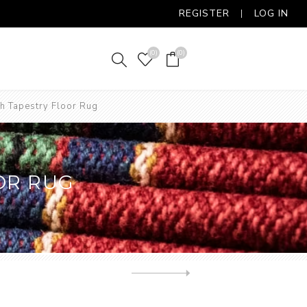
REGISTER
LOG IN
(0)
(0)
h Tapestry Floor Rug
OR RUG