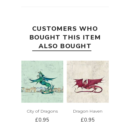
CUSTOMERS WHO
BOUGHT THIS ITEM
ALSO BOUGHT
City of Dragons
Dragon Haven
£0.95
£0.95