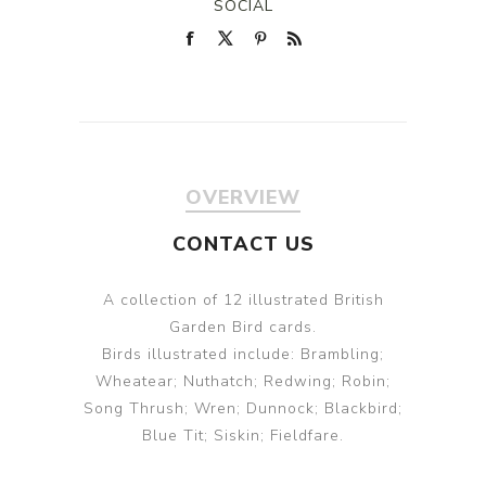
SOCIAL
OVERVIEW
CONTACT US
A collection of 12 illustrated British
Garden Bird cards.
Birds illustrated include: Brambling;
Wheatear; Nuthatch; Redwing; Robin;
Song Thrush; Wren; Dunnock; Blackbird;
Blue Tit; Siskin; Fieldfare.