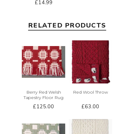
£14.99
RELATED PRODUCTS
Berry Red Welsh
Red Wool Throw
Tapestry Floor Rug
£125.00
£63.00