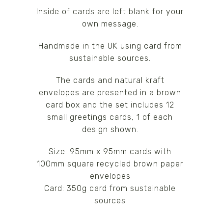
Inside of cards are left blank for your
own message.
Handmade in the UK using card from
sustainable sources.
The cards and natural kraft
envelopes are presented in a brown
card box and the set includes 12
small greetings cards, 1 of each
design shown.
Size: 95mm x 95mm cards with
100mm square recycled brown paper
envelopes
Card: 350g card from sustainable
sources