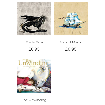
Fools Fate
Ship of Magic
£0.95
£0.95
The Unwinding