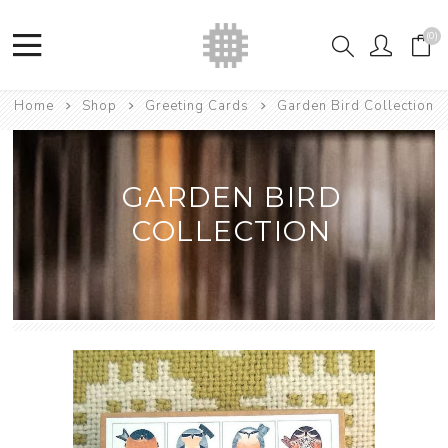
(0)
Home
Shop
Greeting Cards
Garden Bird Collection
GARDEN BIRD
COLLECTION