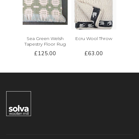
Sea Green Welsh
Ecru Wool Throw
Tapestry Floor Rug
£125.00
£63.00