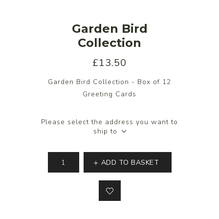
Garden Bird
Collection
£13.50
Garden Bird Collection - Box of 12
Greeting Cards
Please select the address you want to
ship to
ADD TO BASKET