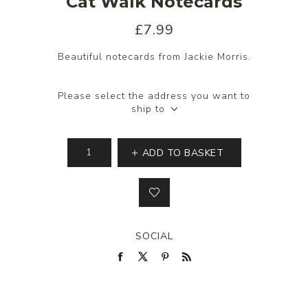
Cat Walk Notecards
£7.99
Beautiful notecards from Jackie Morris.
Please select the address you want to
ship to
ADD TO BASKET
SOCIAL