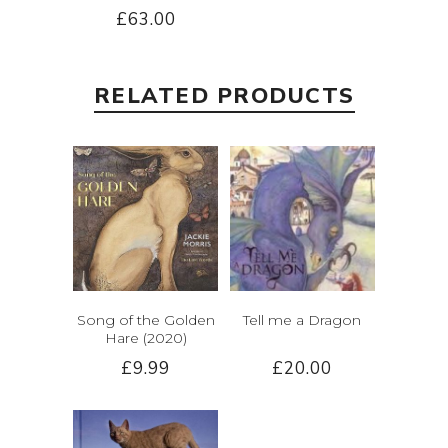
£63.00
RELATED PRODUCTS
Song of the Golden
Tell me a Dragon
Hare (2020)
£9.99
£20.00