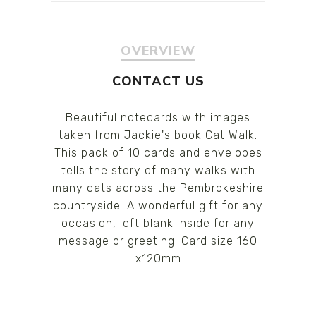
OVERVIEW
CONTACT US
Beautiful notecards with images
taken from Jackie's book Cat Walk.
This pack of 10 cards and envelopes
tells the story of many walks with
many cats across the Pembrokeshire
countryside. A wonderful gift for any
occasion, left blank inside for any
message or greeting. Card size 160
x120mm