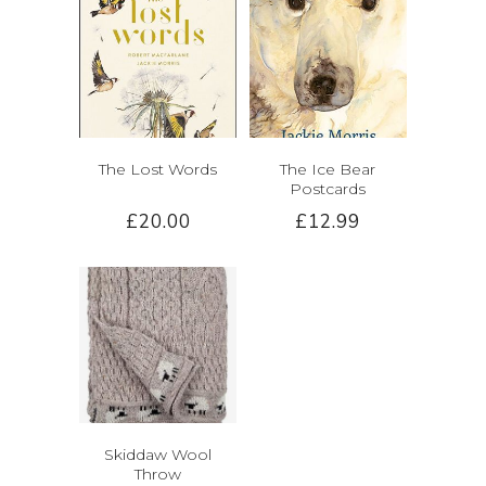
The Lost Words
The Ice Bear
Postcards
£20.00
£12.99
Skiddaw Wool
Throw