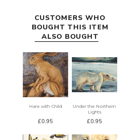
CUSTOMERS WHO
BOUGHT THIS ITEM
ALSO BOUGHT
Hare with Child
Under the Northern
Lights
£0.95
£0.95