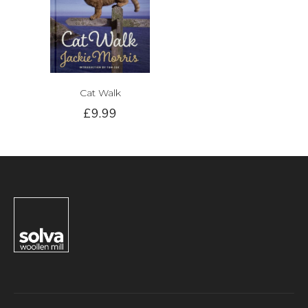
Cat Walk
£9.99