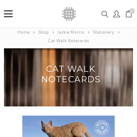
(0)
Home
Shop
Jackie Morris
Stationery
Cat Walk Notecards
CAT WALK
NOTECARDS