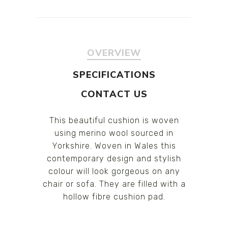
OVERVIEW
SPECIFICATIONS
CONTACT US
This beautiful cushion is woven
using merino wool sourced in
Yorkshire. Woven in Wales this
contemporary design and stylish
colour will look gorgeous on any
chair or sofa. They are filled with a
hollow fibre cushion pad.