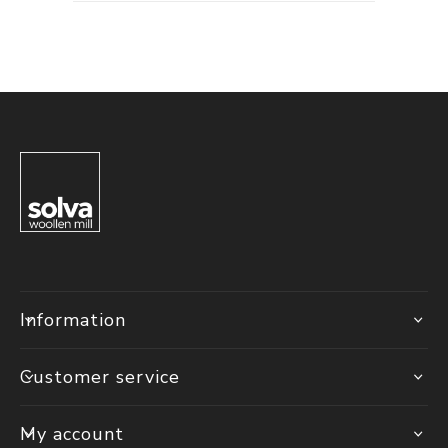
Information
Customer service
My account