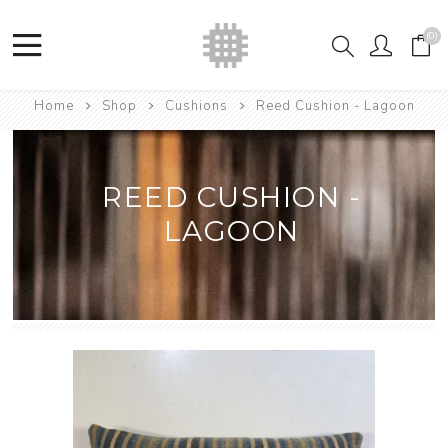
(0)
Home
Shop
Cushions
Reed Cushion - Lagoon
REED CUSHION -
LAGOON