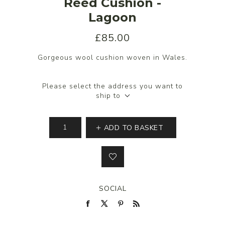
Reed Cushion -
Lagoon
£85.00
Gorgeous wool cushion woven in Wales.
Please select the address you want to
ship to
ADD TO BASKET
SOCIAL