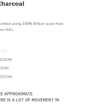
harcoal
knitted using 100% British wool from
e Hills.
2cm)
 112cm)
22cm)
 127cm)
RE APPROXIMATE
RE IS A LOT OF MOVEMENT IN