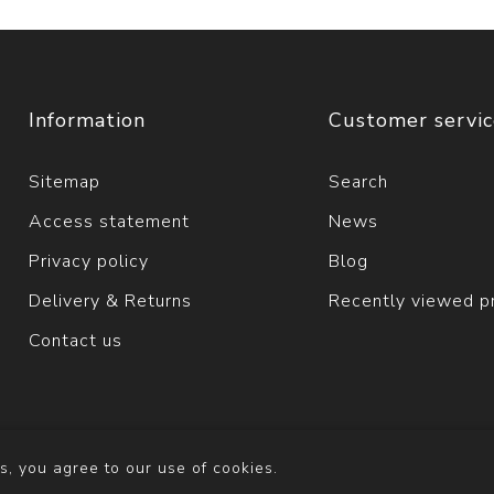
Information
Customer servi
Sitemap
Search
Access statement
News
Privacy policy
Blog
Delivery & Returns
Recently viewed p
Contact us
s, you agree to our use of cookies.
y
nopCommerce
Copyright © 2026 Solva Woollen Mill. All righ