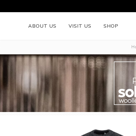
ABOUT US
VISIT US
SHOP
H
British Wool 
Runners
British Wool
British Wool
Rugs
Cushions
Woollen Thr
British Wool
Welsh Tapest
More......