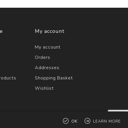
ce
My account
My account
Orders
Addresses
roducts
Shopping Basket
Wishlist
OK
LEARN MORE
ts reserved.