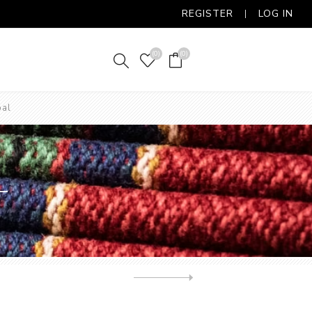
REGISTER
LOG IN
(0)
(0)
oal
L