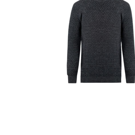
Ceramics
Hats/Scarve
Jackie Morris
Anti Slip Mat