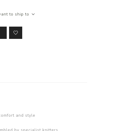
ant to ship to
comfort and style
bled by specialist knitters.