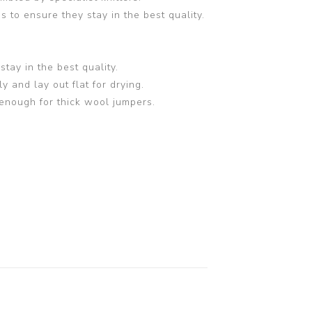
 to ensure they stay in the best quality.
tay in the best quality.
and lay out flat for drying.
enough for thick wool jumpers.