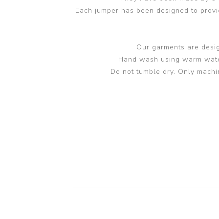
Each jumper has been designed to provide
Our garments are design
Hand wash using warm water 
Do not tumble dry. Only machi