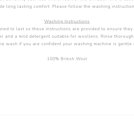
 long lasting comfort. Please follow the washing instructions
Washing Instructions
ed to last so these instructions are provided to ensure they s
and a mild detergent suitable for woollens. Rinse thoroughly 
ne wash if you are confident your washing machine is gentle 
100% British Wool