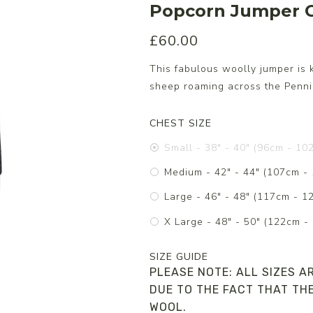
Popcorn Jumper C
£60.00
s/Wraps
This fabulous woolly jumper is 
sheep roaming across the Pennin
CHEST SIZE
Small - 38" - 40" (96cm - 10
Medium - 42" - 44" (107cm -
Large - 46" - 48" (117cm - 1
X Large - 48" - 50" (122cm -
SIZE GUIDE
PLEASE NOTE: ALL SIZES A
DUE TO THE FACT THAT THE
WOOL.