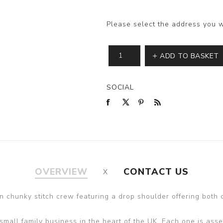
Please select the address you w
ADD TO BASKET
SOCIAL
OVERVIEW
CONTACT US
 chunky stitch crew featuring a drop shoulder offering both 
all family business in the heart of the UK. Each one is assem