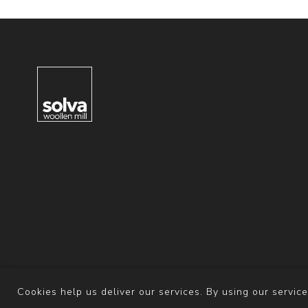
Cookies help us deliver our services. By using our service
Powered b