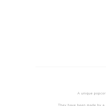
A unique popcorn
They have been made by a sm