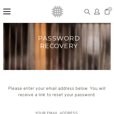
(0)
PASSWORD
RECOVERY
Please enter your email address below. You will
receive a link to reset your password.
YOUR EMAIL ADDRESS: