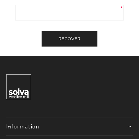
RECOVER
Information