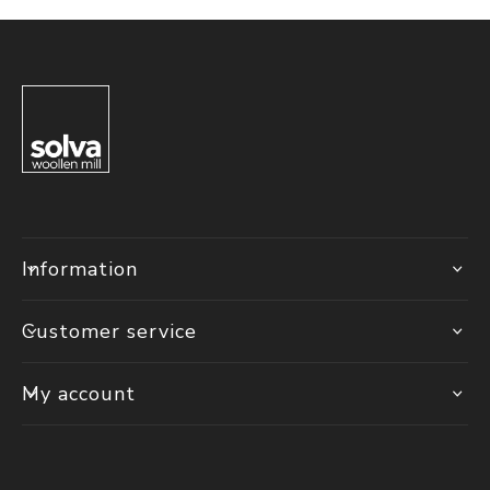
Information
Customer service
My account