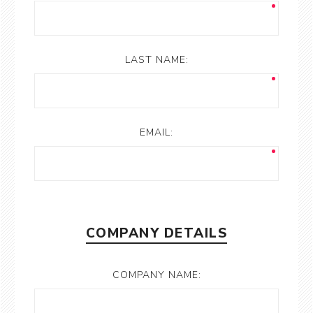
LAST NAME:
EMAIL:
COMPANY DETAILS
COMPANY NAME: