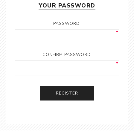
YOUR PASSWORD
PASSWORD:
CONFIRM PASSWORD:
REGISTER