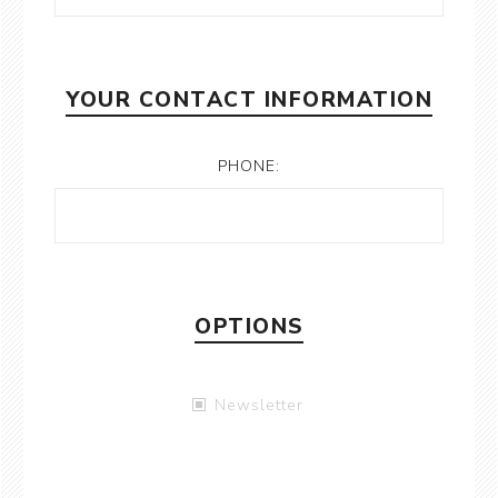
YOUR CONTACT INFORMATION
PHONE:
OPTIONS
Newsletter