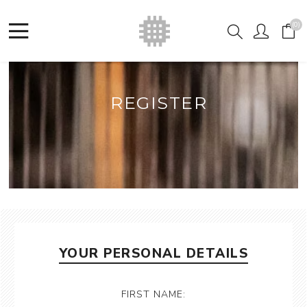
(0)
REGISTER
YOUR PERSONAL DETAILS
FIRST NAME: