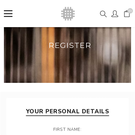
(0)
REGISTER
YOUR PERSONAL DETAILS
FIRST NAME: