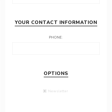
YOUR CONTACT INFORMATION
PHONE:
OPTIONS
Newsletter