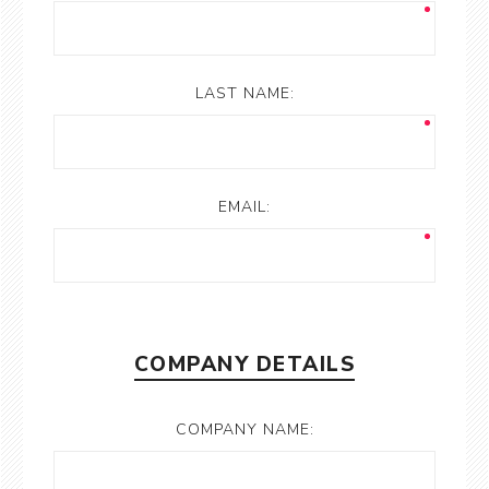
LAST NAME:
EMAIL:
COMPANY DETAILS
COMPANY NAME: