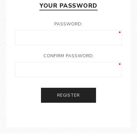
YOUR PASSWORD
PASSWORD:
CONFIRM PASSWORD:
REGISTER