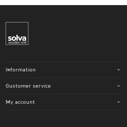
Information
Customer service
My account