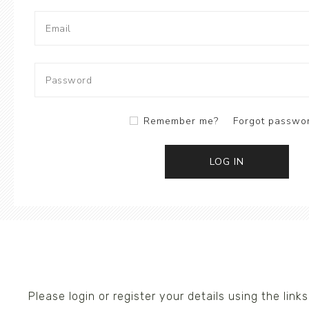
Ceramics
Hats/Scarve
Jackie Morris
Anti Slip Mat
Remember me?
Forgot passwo
LOG IN
Please login or register your details using the li