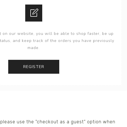
 on our website, you will be able to shop faster, be up
status, and keep track of the orders you have previously
made.
REGISTER
us please use the "checkout as a guest" option when