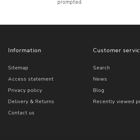
prompted.
Information
Customer servi
Sitemap
Search
Access statement
News
Privacy policy
Blog
Delivery & Returns
Recently viewed p
Contact us