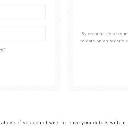
s/Wraps
By creating an account
to date on an order's 
rd?
nks above, if you do not wish to leave your details with 