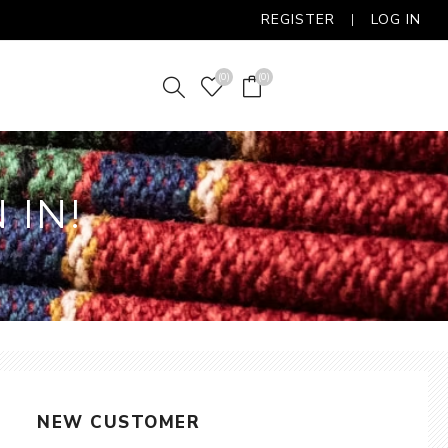
REGISTER
LOG IN
(0)
(0)
 IN!
NEW CUSTOMER