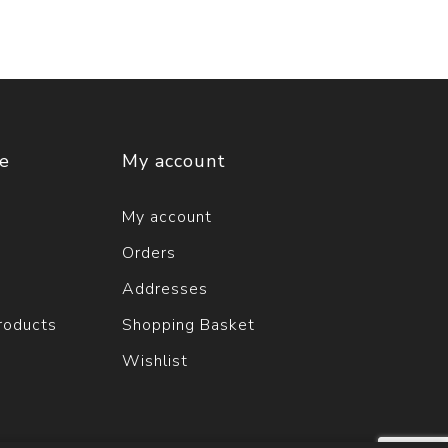
ce
My account
My account
Orders
Addresses
roducts
Shopping Basket
Wishlist