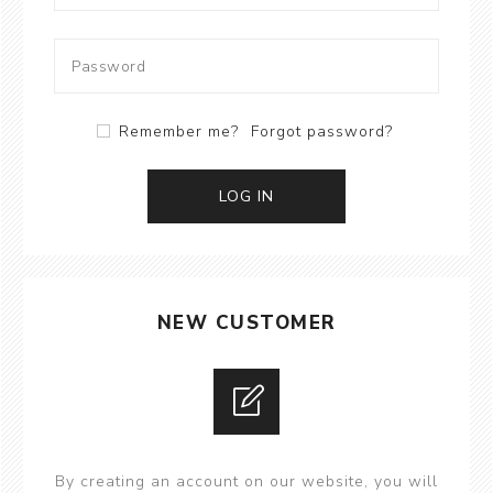
Remember me?
Forgot password?
LOG IN
NEW CUSTOMER
By creating an account on our website, you will