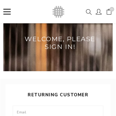
(0)
WELCOME, PLEASE
SIGN IN!
RETURNING CUSTOMER