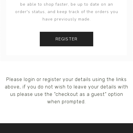
be able to shop faster, be up to date on an
order's status, and keep track of the orders you
have previously made.
REGISTER
Please login or register your details using the links
above, if you do not wish to leave your details with
us please use the "checkout as a guest" option
when prompted.