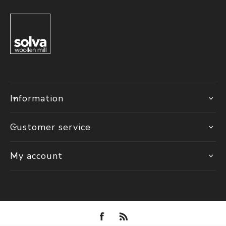
Information
Customer service
My account