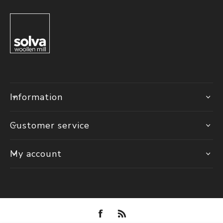
Information
Customer service
My account