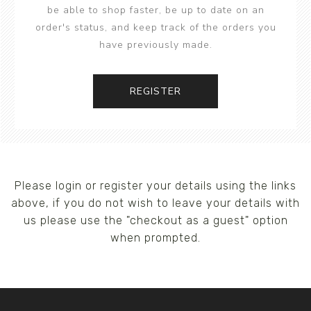
be able to shop faster, be up to date on an
order's status, and keep track of the orders you
have previously made.
REGISTER
Please login or register your details using the links
above, if you do not wish to leave your details with
us please use the "checkout as a guest" option
when prompted.