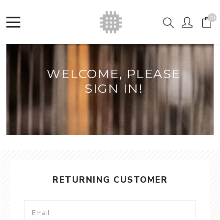
(0)
WELCOME, PLEASE
SIGN IN!
RETURNING CUSTOMER