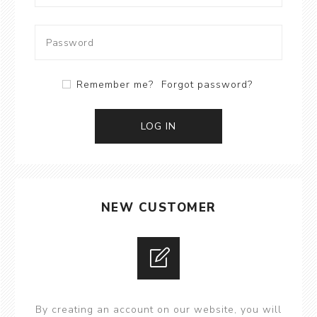
Remember me?
Forgot password?
LOG IN
NEW CUSTOMER
By creating an account on our website, you will